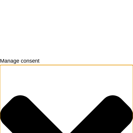
Manage consent