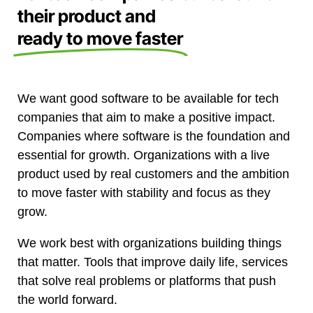
their product and
ready to move faster
We want good software to be available for tech
companies that aim to make a positive impact.
Companies where software is the foundation and
essential for growth. Organizations with a live
product used by real customers and the ambition
to move faster with stability and focus as they
grow.
We work best with organizations building things
that matter. Tools that improve daily life, services
that solve real problems or platforms that push
the world forward.