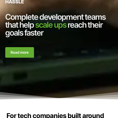
HASSLE
Complete development teams
that help
scale ups
reach their
goals faster
Read more
For tech companies built around