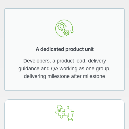
A dedicated product unit
Developers, a product lead, delivery
guidance and QA working as one group,
delivering milestone after milestone