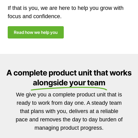
If that is you, we are here to help you grow with
focus and confidence.
Read how we help you
A complete product unit that works
alongside your team
We give you a complete product unit that is
ready to work from day one. A steady team
that plans with you, delivers at a reliable
pace and removes the day to day burden of
managing product progress.