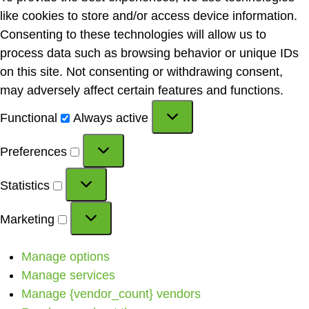
like cookies to store and/or access device information.
Consenting to these technologies will allow us to
process data such as browsing behavior or unique IDs
on this site. Not consenting or withdrawing consent,
may adversely affect certain features and functions.
Functional
Always active
Preferences
Statistics
Marketing
Manage options
Manage services
Manage {vendor_count} vendors