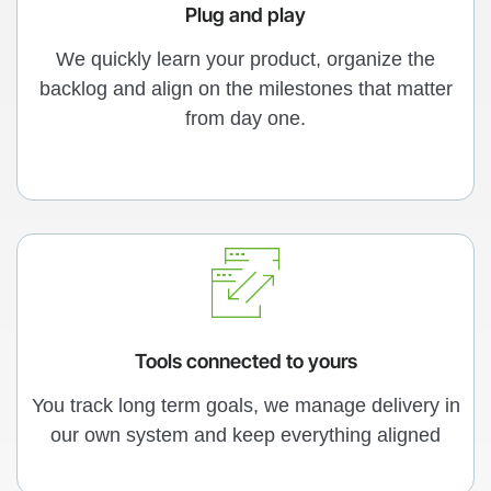
Plug and play
We quickly learn your product, organize the
backlog and align on the milestones that matter
from day one.
Tools connected to yours
You track long term goals, we manage delivery in
our own system and keep everything aligned