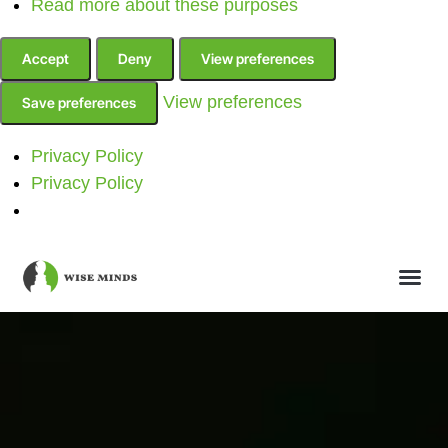
Read more about these purposes
Accept
Deny
View preferences
View preferences
Save preferences
Privacy Policy
Privacy Policy