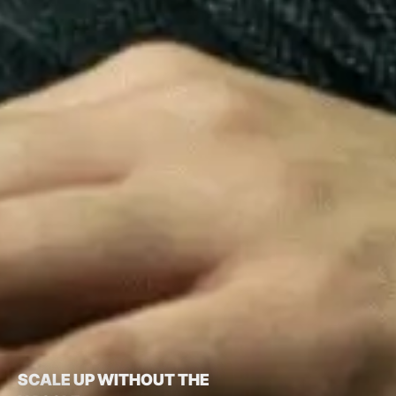
SCALE UP WITHOUT THE