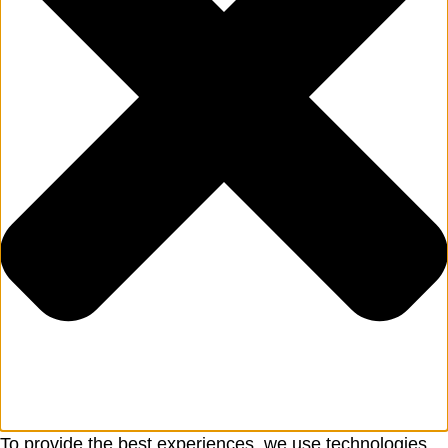
To provide the best experiences, we use technologies