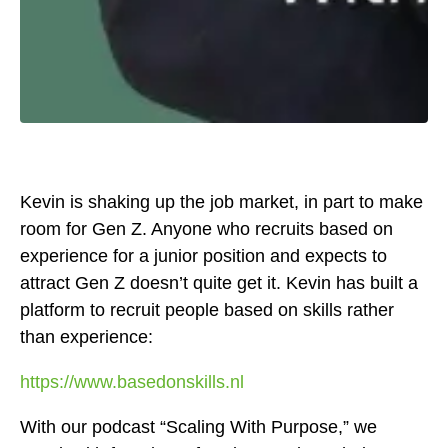
Kevin is shaking up the job market, in part to make
room for Gen Z. Anyone who recruits based on
experience for a junior position and expects to
attract Gen Z doesn’t quite get it. Kevin has built a
platform to recruit people based on skills rather
than experience:
https://www.basedonskills.nl
With our podcast “Scaling With Purpose,” we