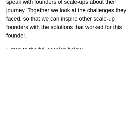
speak with founders of scale-ups about their
journey. Together we look at the challenges they
faced, so that we can inspire other scale-up
founders with the solutions that worked for this
founder.
Listen to the full session below.
TAGS