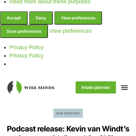
Read more about these purposes
Accept
Deny
View preferences
View preferences
Save preferences
Privacy Policy
Privacy Policy
Intake plannen
OUR PODCAST
Podcast release: Kevin van Windt’s