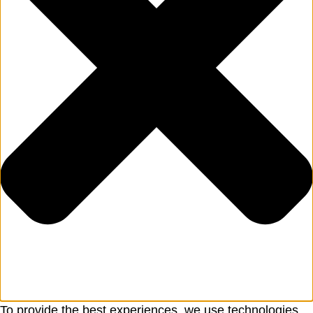
To provide the best experiences, we use technologies