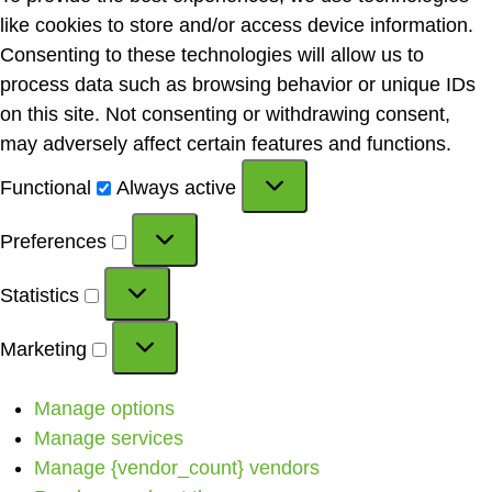
like cookies to store and/or access device information.
Consenting to these technologies will allow us to
process data such as browsing behavior or unique IDs
on this site. Not consenting or withdrawing consent,
may adversely affect certain features and functions.
Functional
Always active
Preferences
Statistics
Marketing
Manage options
Manage services
Manage {vendor_count} vendors