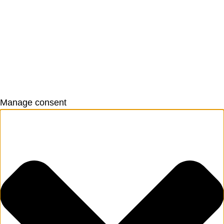
Manage consent