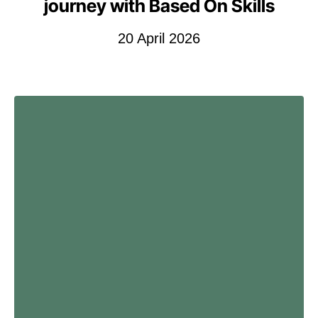
journey with Based On Skills
20 April 2026